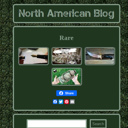
Rare
Share
Facebook
Twitter
Pinterest
Email