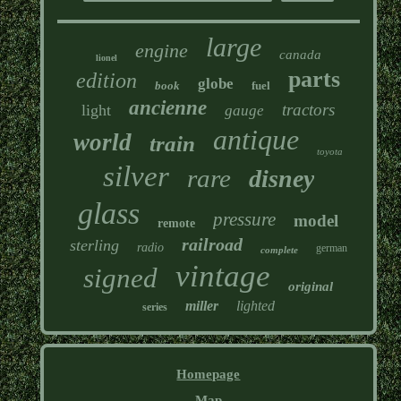
large
engine
canada
lionel
parts
edition
globe
book
fuel
ancienne
tractors
light
gauge
antique
world
train
toyota
silver
rare
disney
glass
pressure
model
remote
railroad
sterling
radio
german
complete
vintage
signed
original
miller
lighted
series
Homepage
Map