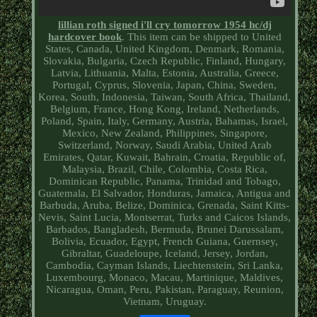
lillian roth signed i'll cry tomorrow 1954 hc/dj
hardcover book
. This item can be shipped to United
States, Canada, United Kingdom, Denmark, Romania,
Slovakia, Bulgaria, Czech Republic, Finland, Hungary,
Latvia, Lithuania, Malta, Estonia, Australia, Greece,
Portugal, Cyprus, Slovenia, Japan, China, Sweden,
Korea, South, Indonesia, Taiwan, South Africa, Thailand,
Belgium, France, Hong Kong, Ireland, Netherlands,
Poland, Spain, Italy, Germany, Austria, Bahamas, Israel,
Mexico, New Zealand, Philippines, Singapore,
Switzerland, Norway, Saudi Arabia, United Arab
Emirates, Qatar, Kuwait, Bahrain, Croatia, Republic of,
Malaysia, Brazil, Chile, Colombia, Costa Rica,
Dominican Republic, Panama, Trinidad and Tobago,
Guatemala, El Salvador, Honduras, Jamaica, Antigua and
Barbuda, Aruba, Belize, Dominica, Grenada, Saint Kitts-
Nevis, Saint Lucia, Montserrat, Turks and Caicos Islands,
Barbados, Bangladesh, Bermuda, Brunei Darussalam,
Bolivia, Ecuador, Egypt, French Guiana, Guernsey,
Gibraltar, Guadeloupe, Iceland, Jersey, Jordan,
Cambodia, Cayman Islands, Liechtenstein, Sri Lanka,
Luxembourg, Monaco, Macau, Martinique, Maldives,
Nicaragua, Oman, Peru, Pakistan, Paraguay, Reunion,
Vietnam, Uruguay.