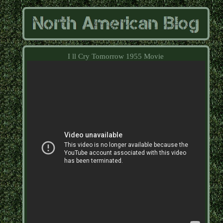
I ll Cry Tomorrow 1955 Movie