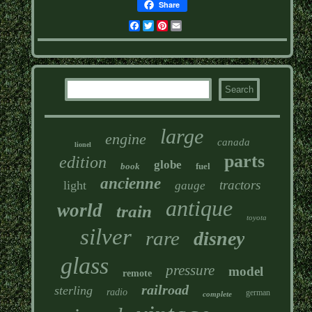
Share
Facebook
Twitter
Pinterest
Email
large
engine
canada
lionel
parts
edition
globe
book
fuel
ancienne
tractors
light
gauge
antique
world
train
toyota
silver
rare
disney
glass
pressure
model
remote
railroad
sterling
radio
german
complete