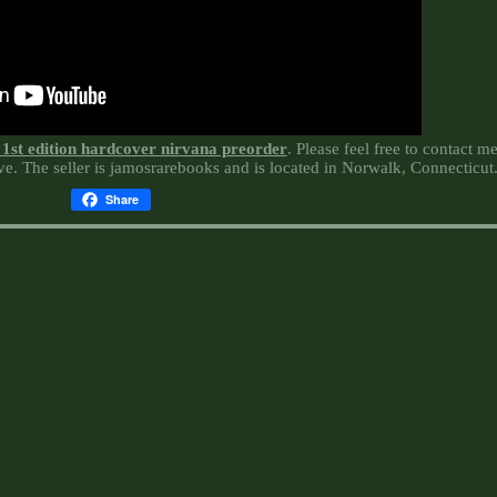
r 1st edition hardcover nirvana preorder
. Please feel free to contact m
e. The seller is jamosrarebooks and is located in Norwalk, Connecticut
Share