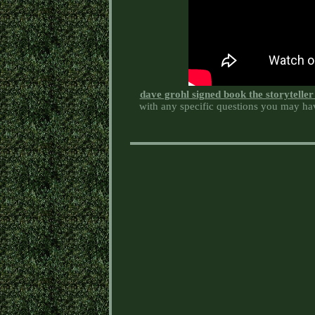
dave grohl signed book the storytelle
with any specific questions you may hav