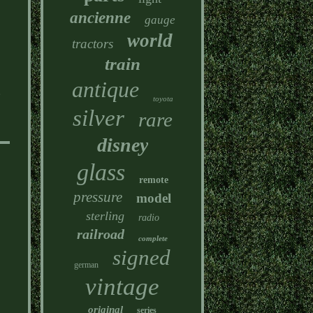
ancienne
gauge
world
tractors
train
antique
e
toyota
.
silver
rare
disney
glass
remote
pressure
model
sterling
radio
railroad
complete
signed
german
vintage
original
series