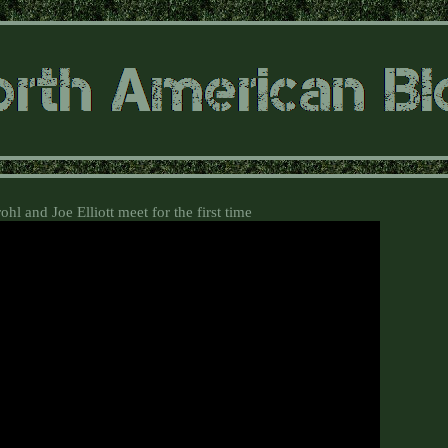
hl and Joe Elliott meet for the first time