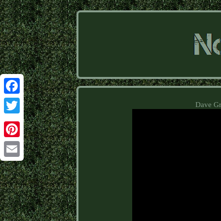
Facebook
Dave Gro
Twitter
Pinterest
Email