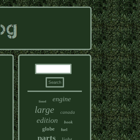
engine
lionel
large
canada
edition
book
globe
fuel
parts
light