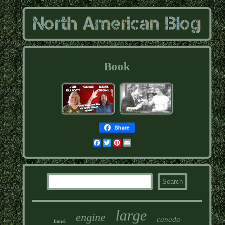
Book
Share
Facebook
Twitter
Pinterest
Email
large
engine
canada
lionel