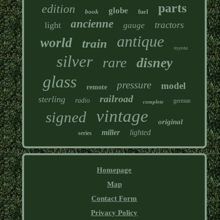
parts
edition
globe
book
fuel
ancienne
tractors
light
gauge
antique
world
train
toyota
silver
rare
disney
glass
pressure
model
remote
railroad
sterling
radio
german
complete
vintage
signed
original
miller
lighted
series
Homepage
Map
Contact Form
Privacy Policy